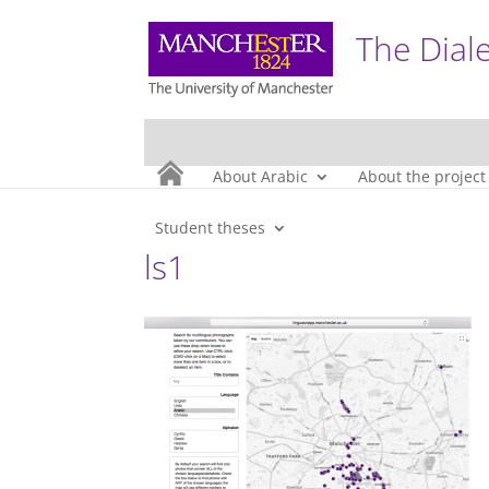
The Diale
About Arabic
About the project
Student theses
ls1