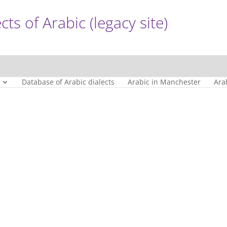
cts of Arabic (legacy site)
Database of Arabic dialects
Arabic in Manchester
Ara