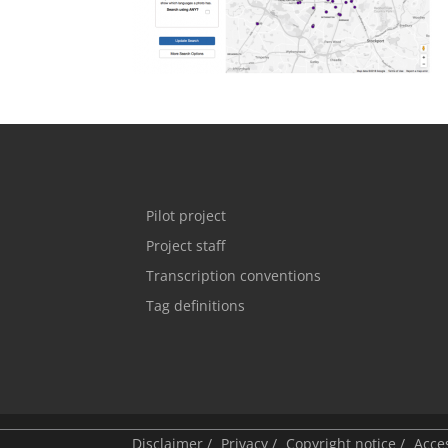
Pilot project
Project staff
Transcription conventions
Tag definitions
Disclaimer
/
Privacy
/
Copyright notice
/
Acces