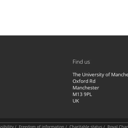
Find us
The University of Manch
Oxford Rd
Manchester
M13 9PL
UK
sibility
/
Freedom of information
/
Charitable status
/
Royal Cha