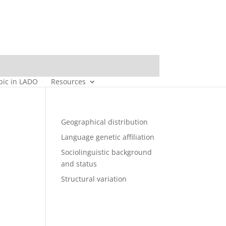
bic in LADO
Resources
Geographical distribution
Language genetic affiliation
Sociolinguistic background
and status
Structural variation