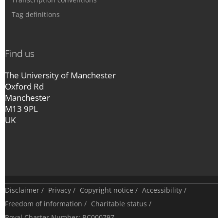
Tag definitions
Find us
The University of Manchester
Oxford Rd
Manchester
M13 9PL
UK
Disclaimer
/
Privacy
/
Copyright notice
/
Accessibility
/
Freedom of information
/
Charitable status
/
Royal Charter Number: RC000797