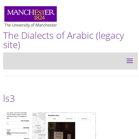
The Dialects of Arabic (legacy
site)
ls3