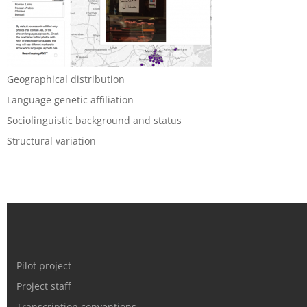
Geographical distribution
Language genetic affiliation
Sociolinguistic background and status
Structural variation
Pilot project
Project staff
Transcription conventions