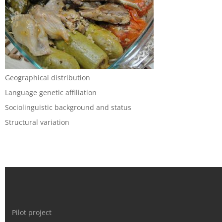
Geographical distribution
Language genetic affiliation
Sociolinguistic background and status
Structural variation
Pilot project