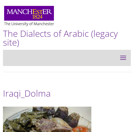
The Dialects of Arabic (legacy
site)
Iraqi_Dolma