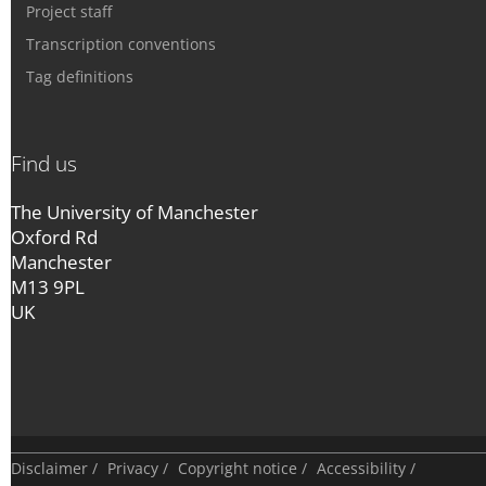
Project staff
Transcription conventions
Tag definitions
Find us
The University of Manchester
Oxford Rd
Manchester
M13 9PL
UK
Disclaimer
/
Privacy
/
Copyright notice
/
Accessibility
/