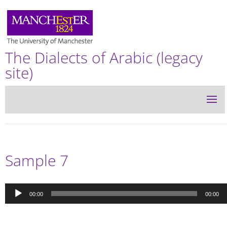
The Dialects of Arabic (legacy
site)
Sample 7
Audio
00:00
00:00
Player