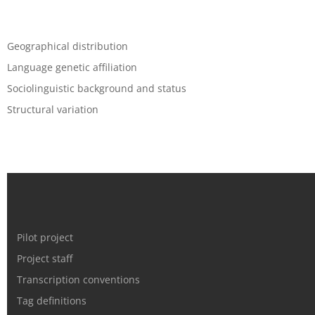
Geographical distribution
Language genetic affiliation
Sociolinguistic background and status
Structural variation
Pilot project
Project staff
Transcription conventions
Tag definitions