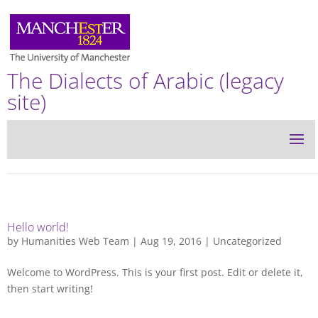
The Dialects of Arabic (legacy
site)
Hello world!
by
Humanities Web Team
| Aug 19, 2016 |
Uncategorized
Welcome to WordPress. This is your first post. Edit or delete it,
then start writing!