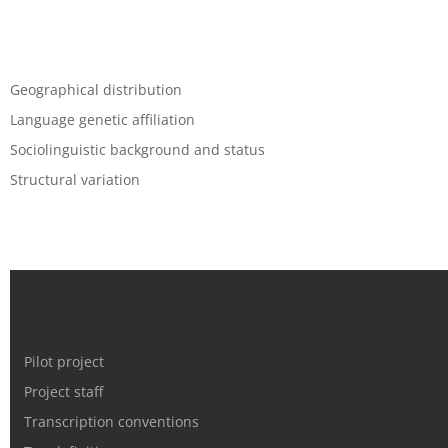
Geographical distribution
Language genetic affiliation
Sociolinguistic background and status
Structural variation
Pilot project
Project staff
Transcription conventions