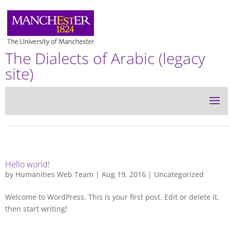
The Dialects of Arabic (legacy
site)
Hello world!
by
Humanities Web Team
| Aug 19, 2016 |
Uncategorized
Welcome to WordPress. This is your first post. Edit or delete it,
then start writing!