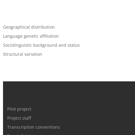
Geographical distribution
Language genetic affiliation
Sociolinguistic background and status
Structural variation
Pilot project
Project staff
Transcription conventions